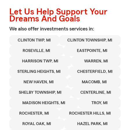
Let Us Help Support Your
Dreams And Goals
We also offer
investments
services in:
CLINTON TWP, MI
CLINTON TOWNSHIP, MI
ROSEVILLE, MI
EASTPOINTE, MI
HARRISON TWP, MI
WARREN, MI
STERLING HEIGHTS, MI
CHESTERFIELD, MI
NEW HAVEN, MI
MACOMB, MI
SHELBY TOWNSHIP, MI
CENTERLINE, MI
MADISON HEIGHTS, MI
TROY, MI
ROCHESTER, MI
ROCHESTER HILLS, MI
ROYAL OAK, MI
HAZEL PARK, MI