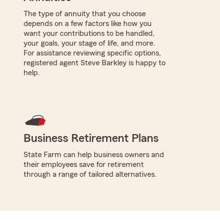
The type of annuity that you choose
depends on a few factors like how you
want your contributions to be handled,
your goals, your stage of life, and more.
For assistance reviewing specific options,
registered agent Steve Barkley is happy to
help.
Business Retirement Plans
State Farm can help business owners and
their employees save for retirement
through a range of tailored alternatives.