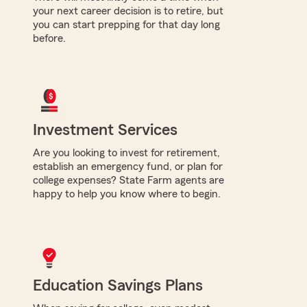
your next career decision is to retire, but
you can start prepping for that day long
before.
Investment Services
Are you looking to invest for retirement,
establish an emergency fund, or plan for
college expenses? State Farm agents are
happy to help you know where to begin.
Education Savings Plans