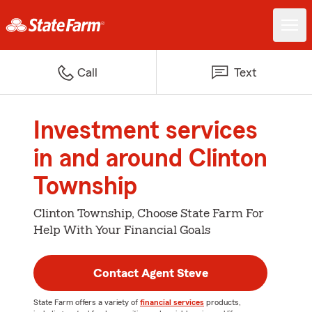
Call
Text
Investment services
in and around Clinton
Township
Clinton Township, Choose State Farm For
Help With Your Financial Goals
Contact Agent Steve
State Farm offers a variety of
financial services
products,