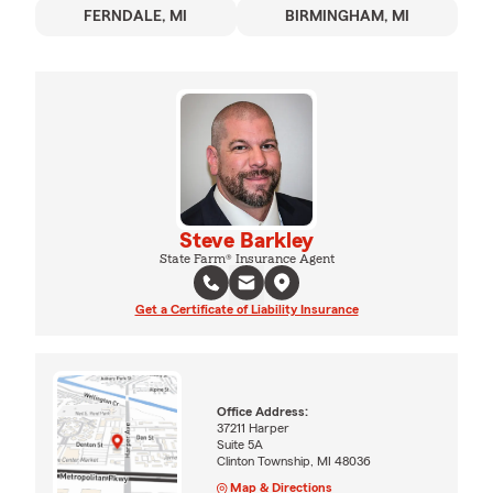
FERNDALE, MI
BIRMINGHAM, MI
Steve Barkley
State Farm® Insurance Agent
Get a Certificate of Liability Insurance
Office Address:
37211 Harper
Suite 5A
Clinton Township, MI 48036
Map & Directions