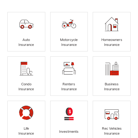
Auto
Motorcycle
Homeowners
Insurance
Insurance
Insurance
Condo
Renters
Business
Insurance
Insurance
Insurance
Life
Rec Vehicles
Investments
Insurance
Insurance