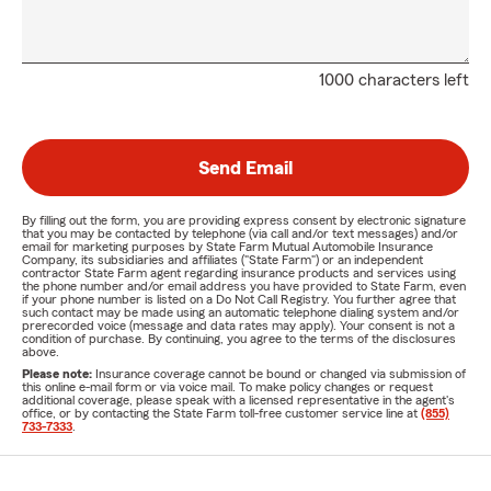
1000 characters left
Send Email
By filling out the form, you are providing express consent by electronic signature
that you may be contacted by telephone (via call and/or text messages) and/or
email for marketing purposes by State Farm Mutual Automobile Insurance
Company, its subsidiaries and affiliates ("State Farm") or an independent
contractor State Farm agent regarding insurance products and services using
the phone number and/or email address you have provided to State Farm, even
if your phone number is listed on a Do Not Call Registry. You further agree that
such contact may be made using an automatic telephone dialing system and/or
prerecorded voice (message and data rates may apply). Your consent is not a
condition of purchase. By continuing, you agree to the terms of the disclosures
above.
Please note:
Insurance coverage cannot be bound or changed via submission of
this online e-mail form or via voice mail. To make policy changes or request
additional coverage, please speak with a licensed representative in the agent's
office, or by contacting the State Farm toll-free customer service line at
(855)
733-7333
.