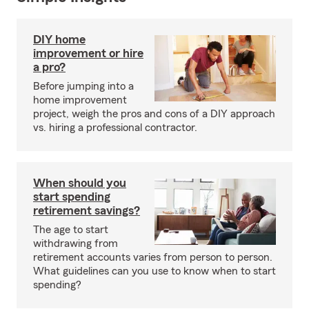
DIY home
improvement or hire
a pro?
Before jumping into a
home improvement
project, weigh the pros and cons of a DIY approach
vs. hiring a professional contractor.
When should you
start spending
retirement savings?
The age to start
withdrawing from
retirement accounts varies from person to person.
What guidelines can you use to know when to start
spending?