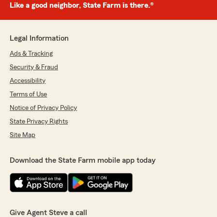
Like a good neighbor, State Farm is there.®
Legal Information
Ads & Tracking
Security & Fraud
Accessibility
Terms of Use
Notice of Privacy Policy
State Privacy Rights
Site Map
Download the State Farm mobile app today
Give Agent Steve a call