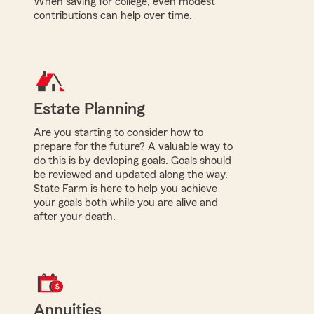
When saving for college, even modest
contributions can help over time.
Estate Planning
Are you starting to consider how to
prepare for the future? A valuable way to
do this is by devloping goals. Goals should
be reviewed and updated along the way.
State Farm is here to help you achieve
your goals both while you are alive and
after your death.
Annuities