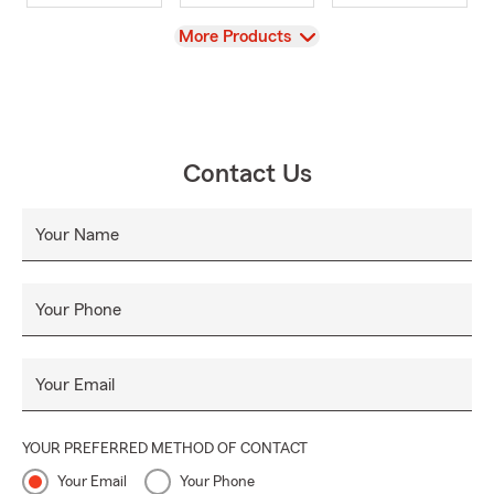
View
More Products
Contact Us
Your Name
Your Phone
Your Email
YOUR PREFERRED METHOD OF CONTACT
Your Email
Your Phone