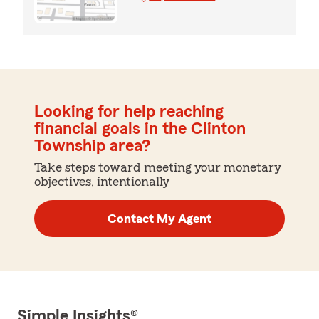
Looking for help reaching
financial goals in the Clinton
Township area?
Take steps toward meeting your monetary
objectives, intentionally
Contact My Agent
Simple Insights®