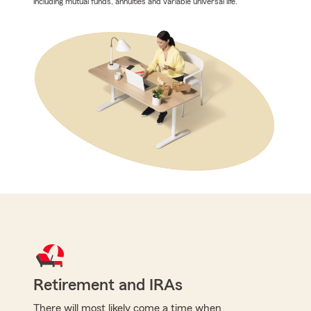
including mutual funds, annuities and variable universal life.
Retirement and IRAs
There will most likely come a time when