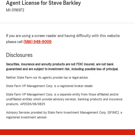
Agent License for Steve Barkley
MI-0116972
If you are using a screen reader and having difficulty with this website
please call
(586) 948-9009
.
Disclosures
Securities, insurance and annuity products are not FDIC insured, are not bank
guaranteed and are subject to investment risk, including possible loss of principal.
Neither State Farm nor its agents provide tax or legal advice.
State Farm VP Management Corp. is a registered broker-dealer.
State Farm VP Management Corp. is a separate entity from those affiliated and/or
unaffiliated entities which provide advisory services, banking products and insurance
products. AP2026/06/0825
Advisory Services provided by State Farm Investment Management Corp. (SFIMC), a
registered investment adviser.