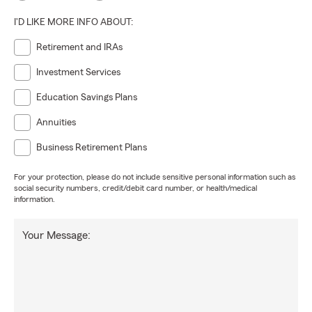
I'D LIKE MORE INFO ABOUT:
Retirement and IRAs
Investment Services
Education Savings Plans
Annuities
Business Retirement Plans
For your protection, please do not include sensitive personal information such as
social security numbers, credit/debit card number, or health/medical
information.
Your Message: